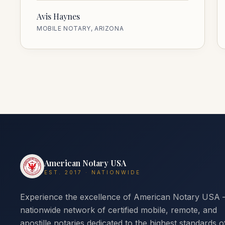
Avis Haynes
MOBILE NOTARY, ARIZONA
American Notary USA
EST. 2017 · NATIONWIDE
Experience the excellence of American Notary USA
nationwide network of certified mobile, remote, and
apostille notaries dedicated to the highest standards o