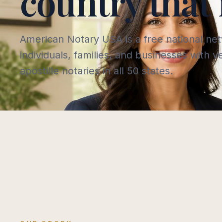
country that 
American Notary USA is a free national ne
individuals, families, and businesses with 
apostille notaries in all 50 states.