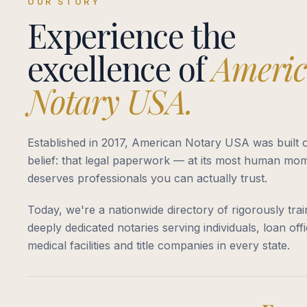
OUR STORY
Experience the
excellence of
Ameri
Notary USA.
Established in 2017, American Notary USA was built o
belief: that legal paperwork — at its most human m
deserves professionals you can actually trust.
Today, we're a nationwide directory of rigorously trai
deeply dedicated notaries serving individuals, loan offi
medical facilities and title companies in every state.