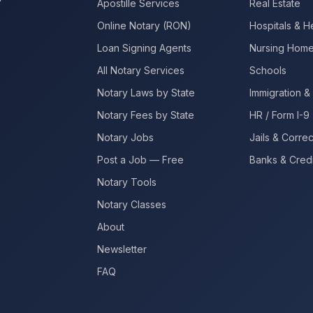
Apostille Services
Real Estate
Online Notary (RON)
Hospitals & H
Loan Signing Agents
Nursing Hom
All Notary Services
Schools
Notary Laws by State
Immigration & 
Notary Fees by State
HR / Form I-9
Notary Jobs
Jails & Correc
Post a Job — Free
Banks & Credi
Notary Tools
Notary Classes
About
Newsletter
FAQ