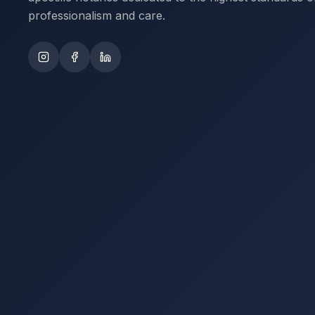
professionalism and care.