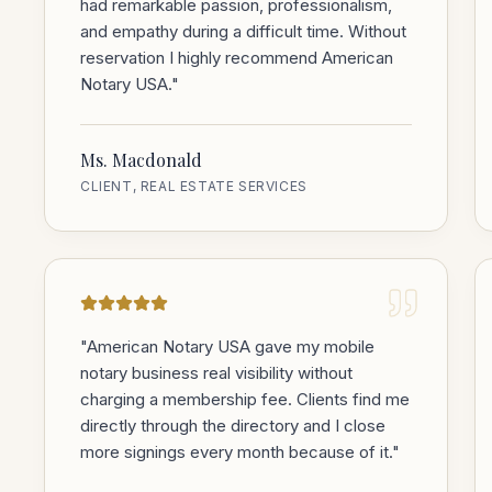
had remarkable passion, professionalism,
and empathy during a difficult time. Without
reservation I highly recommend American
Notary USA.
"
Ms. Macdonald
CLIENT, REAL ESTATE SERVICES
"
American Notary USA gave my mobile
notary business real visibility without
charging a membership fee. Clients find me
directly through the directory and I close
more signings every month because of it.
"