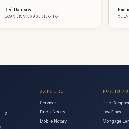
Ted Dahmus
Rache
LOAN SIGNING AGENT, OHIO
CLIEN
EXPLORE
FOR INDU
Services
Title Compan
Find a Notary
Law Firms
 — a
Mobile Notary
Mortgage Le
f