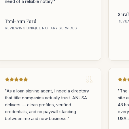
need of a reliable notary.
"
Sara
Toni-Ann Ford
REVI
REVIEWING UNIQUE NOTARY SERVICES
"
As a loan signing agent, I need a directory
"
The 
that title companies actually trust. ANUSA
site 
delivers — clean profiles, verified
48 ho
credentials, and no paywall standing
every
between me and new business.
"
USA a