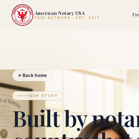
American Notary USA
Fi
FREE NETWORK · EST. 2017
Back home
OUR STORY
Built by notar