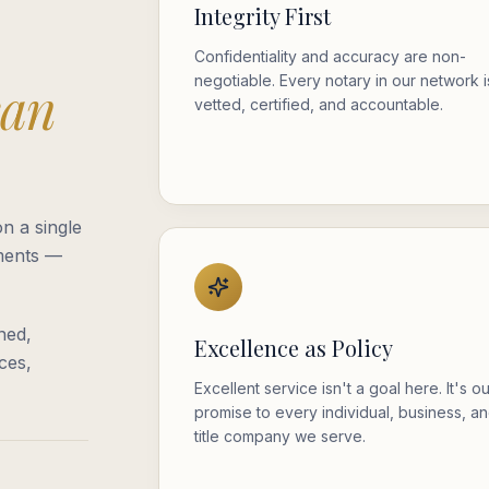
Integrity First
Confidentiality and accuracy are non-
negotiable. Every notary in our network i
can
vetted, certified, and accountable.
n a single
oments —
ned,
Excellence as Policy
ces,
Excellent service isn't a goal here. It's o
promise to every individual, business, a
title company we serve.