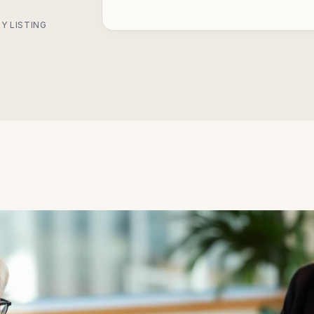
Y LISTING