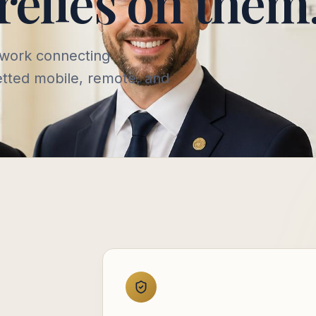
relies on them
twork connecting
vetted mobile, remote, and