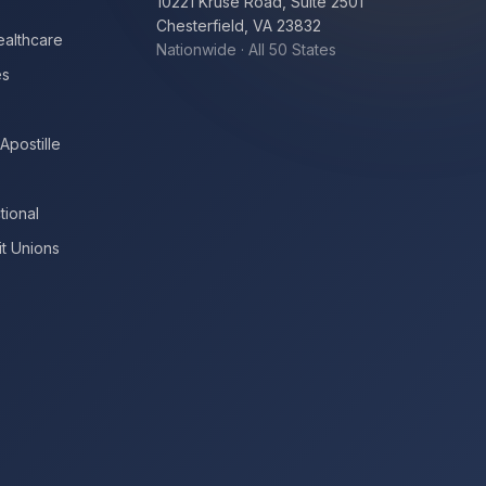
10221 Kruse Road, Suite 2501
Chesterfield, VA 23832
ealthcare
Nationwide · All 50 States
es
Apostille
tional
t Unions