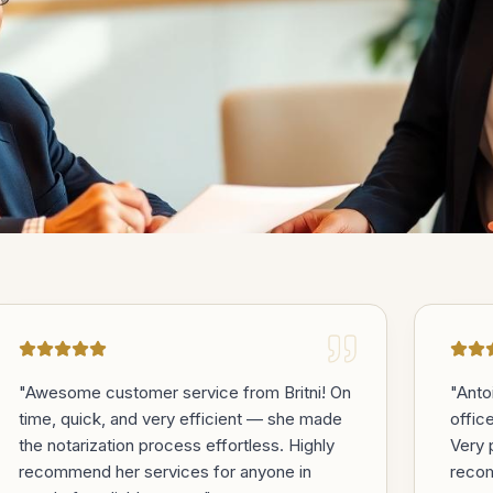
oments
that
"
Awesome customer service from Britni! On
"
Anto
time, quick, and very efficient — she made
offic
the notarization process effortless. Highly
Very 
recommend her services for anyone in
reco