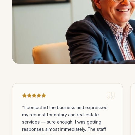
TESTIMONIALS
Trusted in the m
matter most.
"
I contacted the business and expressed
my request for notary and real estate
services — sure enough, I was getting
responses almost immediately. The staff