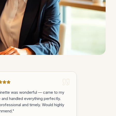
inette was wonderful — came to my
e and handled everything perfectly.
professional and timely. Would highly
mmend.
"