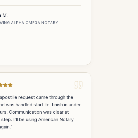
h M.
EWING ALPHA OMEGA NOTARY
apostille request came through the
and was handled start-to-finish in under
urs. Communication was clear at
 step. I'll be using American Notary
gain.
"