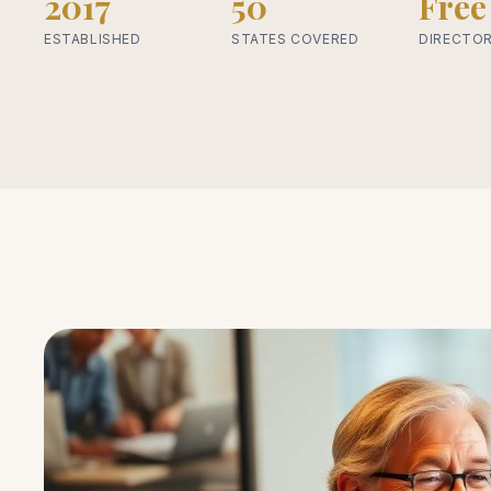
2017
50
Free
ESTABLISHED
STATES COVERED
DIRECTOR