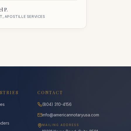
l P.
T, APOSTILLE SERVICES
STRIES
CONTACT
ies
(804) 310-4156
info@americannotaryusa.com
nders
MAILING ADDRESS