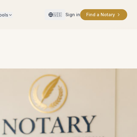
🇺🇸
Sign in
Find a Notary
ools