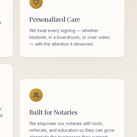
Personalized Care
s
We treat every signing — whether
bedside, in a boardroom, or over video
— with the attention it deserves.
ur
Built for Notaries
nd
We empower our notaries with tools,
referrals, and education so they can grow
alongside the businesses they support.