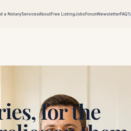
nd a Notary
Services
About
Free Listing
Jobs
Forum
Newsletter
FAQ
T
ies, for the