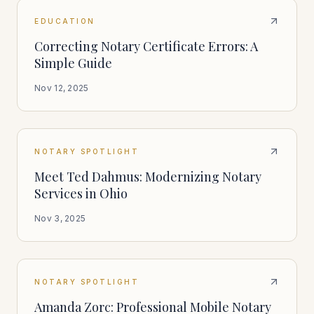
EDUCATION
Correcting Notary Certificate Errors: A
Simple Guide
Nov 12, 2025
NOTARY SPOTLIGHT
Meet Ted Dahmus: Modernizing Notary
Services in Ohio
Nov 3, 2025
NOTARY SPOTLIGHT
Amanda Zorc: Professional Mobile Notary