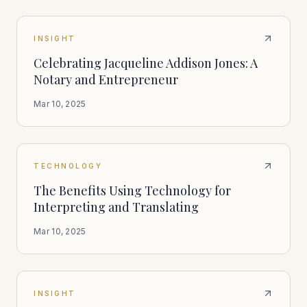
INSIGHT
Celebrating Jacqueline Addison Jones: A
Notary and Entrepreneur
Mar 10, 2025
TECHNOLOGY
The Benefits Using Technology for
Interpreting and Translating
Mar 10, 2025
INSIGHT