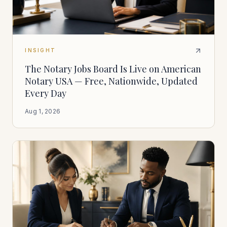
INSIGHT
The Notary Jobs Board Is Live on American
Notary USA — Free, Nationwide, Updated
Every Day
Aug 1, 2026