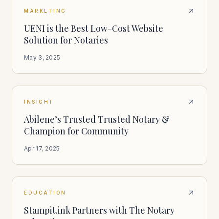
MARKETING
UENI is the Best Low-Cost Website
Solution for Notaries
May 3, 2025
INSIGHT
Abilene’s Trusted Trusted Notary &
Champion for Community
Apr 17, 2025
EDUCATION
Stampit.ink Partners with The Notary