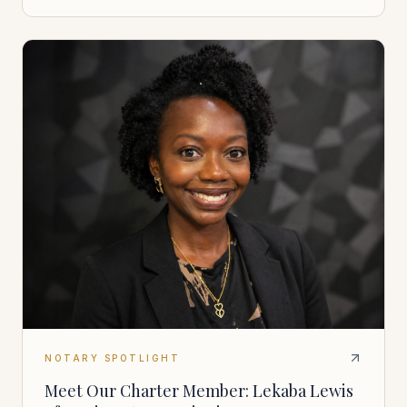
NOTARY SPOTLIGHT
Meet Our Charter Member: Lekaba Lewis