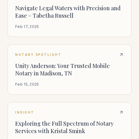
Navigate Legal Waters with Precision and
Ease – Tabetha Russell
Feb 17, 2025
NOTARY SPOTLIGHT
Unity Anderson: Your Trusted Mobile
Notary in Madison, TN
Feb 15, 2025
INSIGHT
Exploring the Full Spectrum of Notary
Services with Kristal Smink