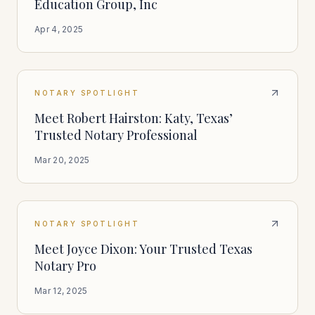
Education Group, Inc
Apr 4, 2025
NOTARY SPOTLIGHT
Meet Robert Hairston: Katy, Texas’
Trusted Notary Professional
Mar 20, 2025
NOTARY SPOTLIGHT
Meet Joyce Dixon: Your Trusted Texas
Notary Pro
Mar 12, 2025