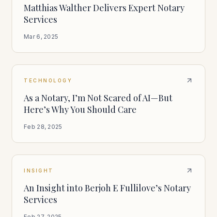
Matthias Walther Delivers Expert Notary
Services
Mar 6, 2025
TECHNOLOGY
As a Notary, I’m Not Scared of AI—But
Here’s Why You Should Care
Feb 28, 2025
INSIGHT
An Insight into Berjoh E Fullilove’s Notary
Services
Feb 27, 2025