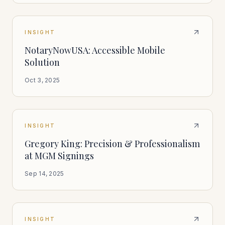
INSIGHT
NotaryNowUSA: Accessible Mobile
Solution
Oct 3, 2025
INSIGHT
Gregory King: Precision & Professionalism
at MGM Signings
Sep 14, 2025
INSIGHT