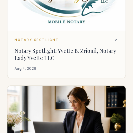
NOTARY SPOTLIGHT
Notary Spotlight: Yvette B. Zriouil, Notary
Lady Yvette LLC
Aug 4, 2026