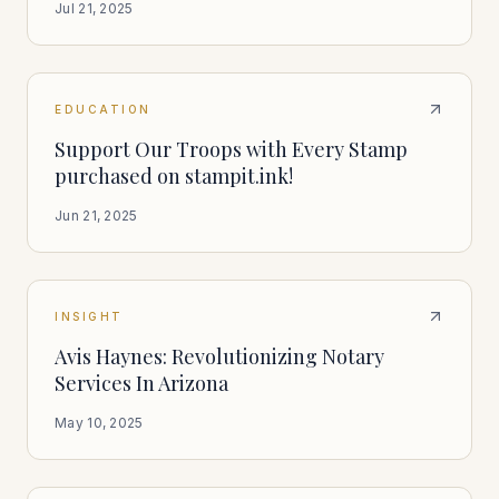
Jul 21, 2025
EDUCATION
Support Our Troops with Every Stamp
purchased on stampit.ink!
Jun 21, 2025
INSIGHT
Avis Haynes: Revolutionizing Notary
Services In Arizona
May 10, 2025