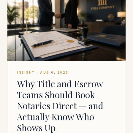
INSIGHT
·
AUG 6, 2026
Why Title and Escrow
Teams Should Book
Notaries Direct — and
Actually Know Who
Shows Up