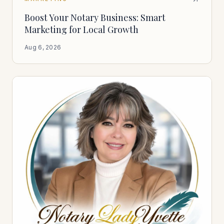
Boost Your Notary Business: Smart
Marketing for Local Growth
Aug 6, 2026