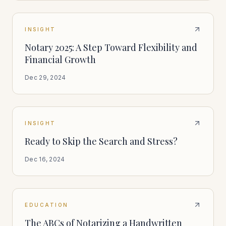
INSIGHT
Notary 2025: A Step Toward Flexibility and
Financial Growth
Dec 29, 2024
INSIGHT
Ready to Skip the Search and Stress?
Dec 16, 2024
EDUCATION
The ABCs of Notarizing a Handwritten