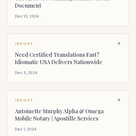
Document
Dec 10, 2024
INSIGHT
Need Certified Translations Fast?
Idiomatic USA Delivers Nationwide
Dec 3, 2024
INSIGHT
Antoinette Murphy Alpha & Omega
Mobile Notary | Apostille Services
Dec 1, 2024