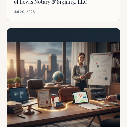
of Lewis Notary & Signing, LLC
Jul 20, 2026