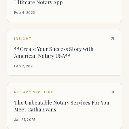
Ultimate Notary App
Feb 4, 2025
INSIGHT
**Create Your Success Story with
American Notary USA**
Feb 2, 2025
NOTARY SPOTLIGHT
The Unbeatable Notary Services For You:
Meet Catha Evans
Jan 21, 2025