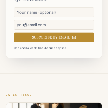
SUBSCRIBE BY EMAIL
One email a week. Unsubscribe anytime.
LATEST ISSUE