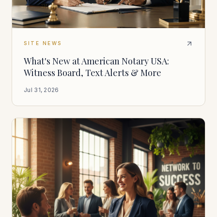
SITE NEWS
What's New at American Notary USA:
Witness Board, Text Alerts & More
Jul 31, 2026