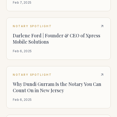
Feb 7, 2025
NOTARY SPOTLIGHT
Darlene Ford | Founder & CEO of Xpress
Mobile Solutions
Feb 6, 2025
NOTARY SPOTLIGHT
Why Dundi Gurram Is the Notary You Can
Count On in New Jersey
Feb 6, 2025