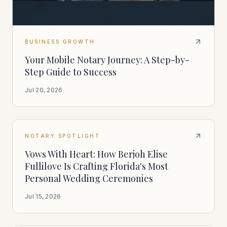
BUSINESS GROWTH
Your Mobile Notary Journey: A Step-by-
Step Guide to Success
Jul 20, 2026
NOTARY SPOTLIGHT
Vows With Heart: How Berjoh Elise
Fullilove Is Crafting Florida's Most
Personal Wedding Ceremonies
Jul 15, 2026