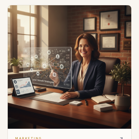
MARKETING