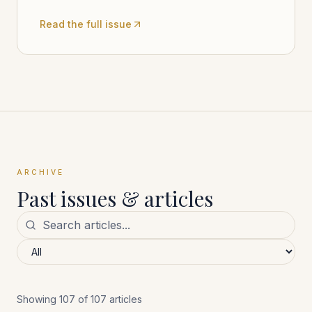
Read the full issue
ARCHIVE
Past issues & articles
Showing
107
of
107
articles