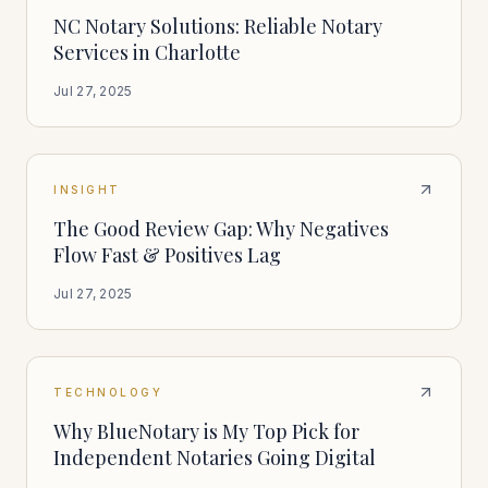
NC Notary Solutions: Reliable Notary
Services in Charlotte
Jul 27, 2025
INSIGHT
The Good Review Gap: Why Negatives
Flow Fast & Positives Lag
Jul 27, 2025
TECHNOLOGY
Why BlueNotary is My Top Pick for
Independent Notaries Going Digital