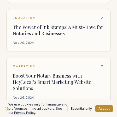
EDUCATION
The Power of Ink Stamps: A Must-Have for
Notaries and Businesses
Nov 29, 2024
MARKETING
Boost Your Notary Business with
HeyLocal’s Smart Marketing Website
Solutions
Nov 26, 2024
We use cookies only for language and
preferences — no ad trackers. See
Essential only
Accept
our
Privacy Policy
.