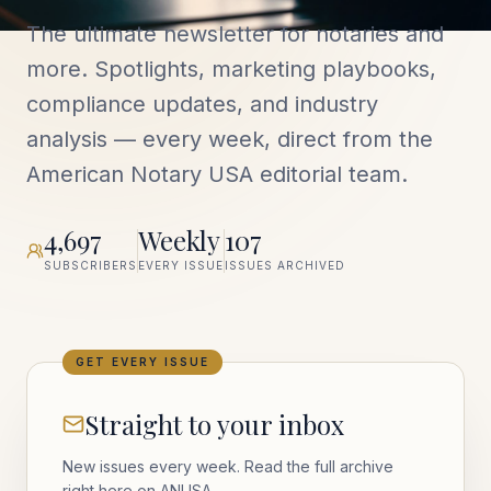
The ultimate newsletter for notaries and
more. Spotlights, marketing playbooks,
compliance updates, and industry
analysis — every week, direct from the
American Notary USA editorial team.
4,697
Weekly
107
SUBSCRIBERS
EVERY ISSUE
ISSUES ARCHIVED
GET EVERY ISSUE
Straight to your inbox
New issues every week. Read the full archive
right here on ANUSA.