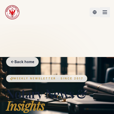
Back home
WEEKLY NEWSLETTER · SINCE 2017
Notary News &
Insights