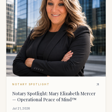
NOTARY SPOTLIGHT
Notary Spotlight: Mary Elizabeth Mercer
— Operational Peace of Mind™
Jul 21, 2026