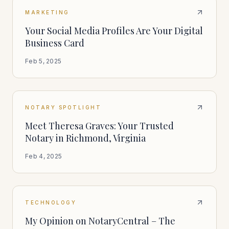
MARKETING
Your Social Media Profiles Are Your Digital
Business Card
Feb 5, 2025
NOTARY SPOTLIGHT
Meet Theresa Graves: Your Trusted
Notary in Richmond, Virginia
Feb 4, 2025
TECHNOLOGY
My Opinion on NotaryCentral – The