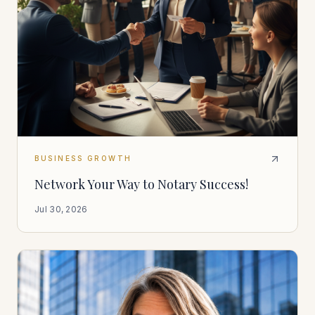
BUSINESS GROWTH
Network Your Way to Notary Success!
Jul 30, 2026