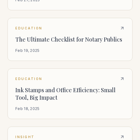
EDUCATION
The Ultimate Checklist for Notary Publics
Feb 19, 2025
EDUCATION
Ink Stamps and Office Efficiency: Small
Tool, Big Impact
Feb 18, 2025
INSIGHT