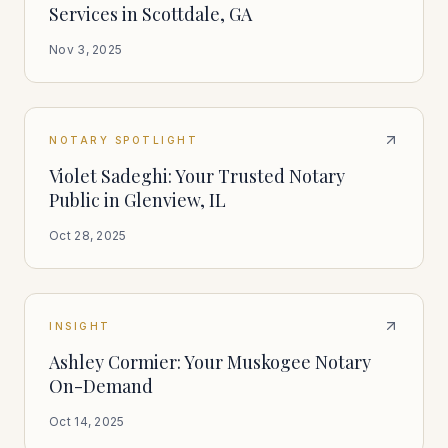
Services in Scottdale, GA
Nov 3, 2025
NOTARY SPOTLIGHT
Violet Sadeghi: Your Trusted Notary
Public in Glenview, IL
Oct 28, 2025
INSIGHT
Ashley Cormier: Your Muskogee Notary
On-Demand
Oct 14, 2025